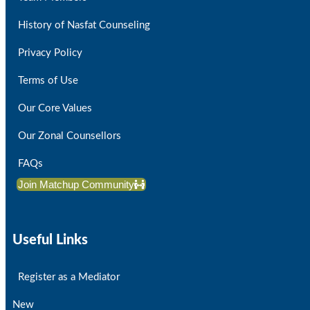
History of Nasfat Counseling
Privacy Policy
Terms of Use
Our Core Values
Our Zonal Counsellors
FAQs
Join Matchup Community
Useful Links
Register as a Mediator
New