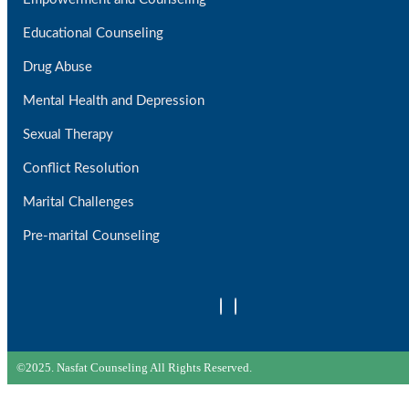
Educational Counseling
Drug Abuse
Mental Health and Depression
Sexual Therapy
Conflict Resolution
Marital Challenges
Pre-marital Counseling
©2025. Nasfat Counseling All Rights Reserved.