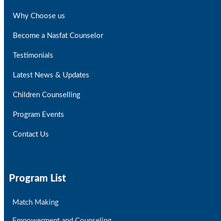
Why Choose us
Become a Nasfat Counselor
Testimonials
Latest News & Updates
Children Counselling
Program Events
Contact Us
Program List
Match Making
Empowerment and Counseling