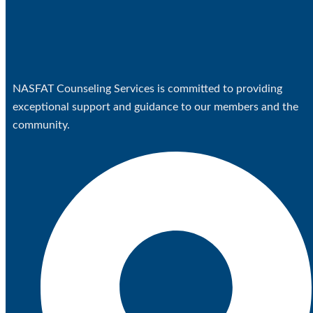
NASFAT Counseling Services is committed to providing
exceptional support and guidance to our members and the
community.