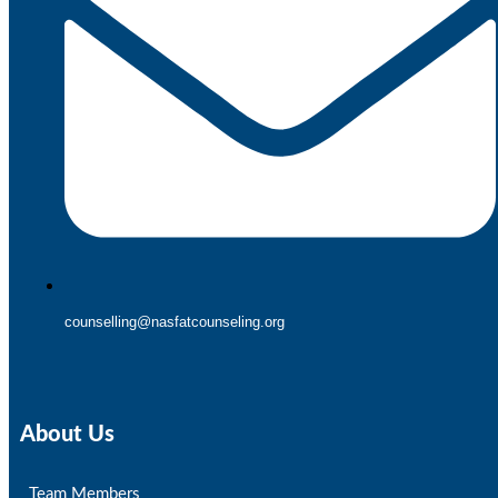
counselling@nasfatcounseling.org
About Us
Team Members