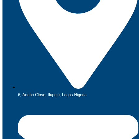
6, Adebo Close, Ilupeju, Lagos Nigeria