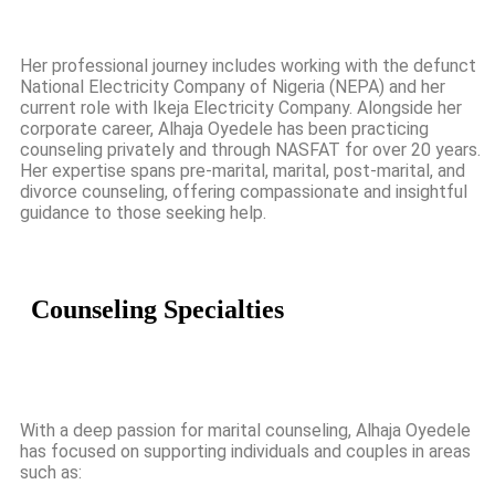
Her professional journey includes working with the defunct
National Electricity Company of Nigeria (NEPA) and her
current role with Ikeja Electricity Company. Alongside her
corporate career, Alhaja Oyedele has been practicing
counseling privately and through NASFAT for over 20 years.
Her expertise spans pre-marital, marital, post-marital, and
divorce counseling, offering compassionate and insightful
guidance to those seeking help.
Counseling
Specialties
With a deep passion for marital counseling, Alhaja Oyedele
has focused on supporting individuals and couples in areas
such as: