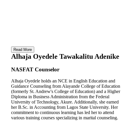
Counsello
(HQ)
Our Zonal
Youth Zon
Coordinator
Program
Events
Read More
Alhaja Oyedele Tawakalitu Adenike
Latest N
Matchup
NASFAT Counselor
Alhaja Oyedele holds an NCE in English Education and
Guidance Counseling from Alayande College of Education
(formerly St. Andrew's College of Education) and a Higher
Diploma in Business Administration from the Federal
X
University of Technology, Akure. Additionally, she earned
her B.Sc. in Accounting from Lagos State University. Her
commitment to continuous learning has led her to attend
various training courses specializing in marital counseling.