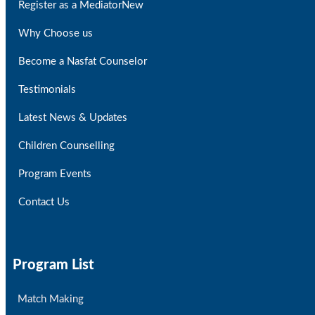
Register as a Mediator
New
Why Choose us
Become a Nasfat Counselor
Testimonials
Latest News & Updates
Children Counselling
Program Events
Contact Us
Program List
Match Making