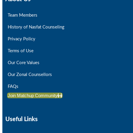
Team Members
History of Nasfat Counseling
Privacy Policy
Terms of Use
Our Core Values
Our Zonal Counsellors
FAQs
Join Matchup Community
Useful Links