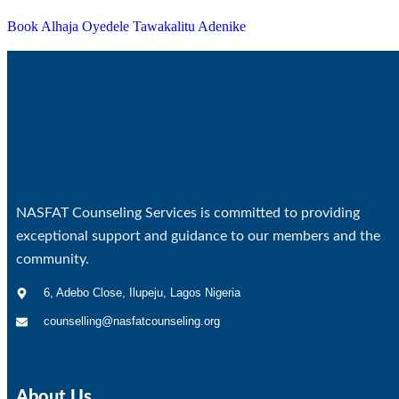
Book Alhaja Oyedele Tawakalitu Adenike
NASFAT Counseling Services is committed to providing
exceptional support and guidance to our members and the
community.
6, Adebo Close, Ilupeju, Lagos Nigeria
counselling@nasfatcounseling.org
About Us