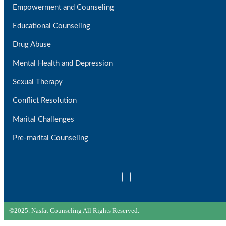
Empowerment and Counseling
Educational Counseling
Drug Abuse
Mental Health and Depression
Sexual Therapy
Conflict Resolution
Marital Challenges
Pre-marital Counseling
©2025. Nasfat Counseling All Rights Reserved.