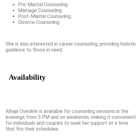
Pre-Marital Counseling
Marriage Counseling
Post-Marital Counseling
Divorce Counseling
She is also interested in career counseling, providing holistic
guidance to those in need.
Availability
Alhaja Oyedele is available for counseling sessions in the
evenings from 5 PM and on weekends, making it convenient
for individuals and couples to seek her support at a time
that fits their schedules