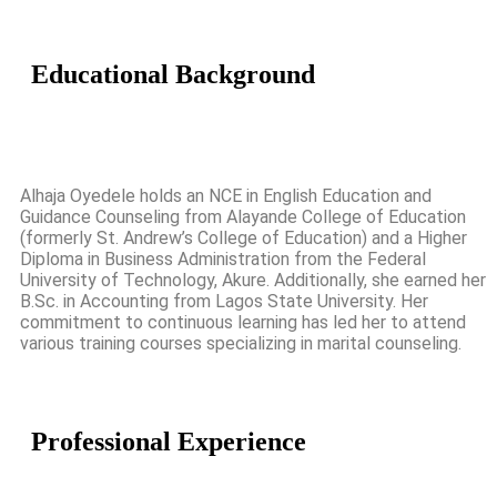
Educational
Background
Alhaja Oyedele holds an NCE in English Education and
Guidance Counseling from Alayande College of Education
(formerly St. Andrew’s College of Education) and a Higher
Diploma in Business Administration from the Federal
University of Technology, Akure. Additionally, she earned her
B.Sc. in Accounting from Lagos State University. Her
commitment to continuous learning has led her to attend
various training courses specializing in marital counseling.
Professional
Experience