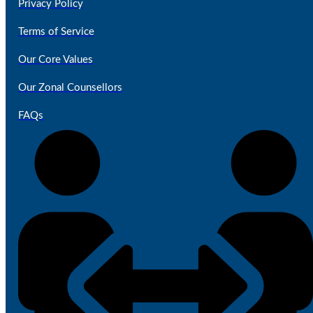
Privacy Policy
Terms of Service
Our Core Values
Our Zonal Counsellors
FAQs