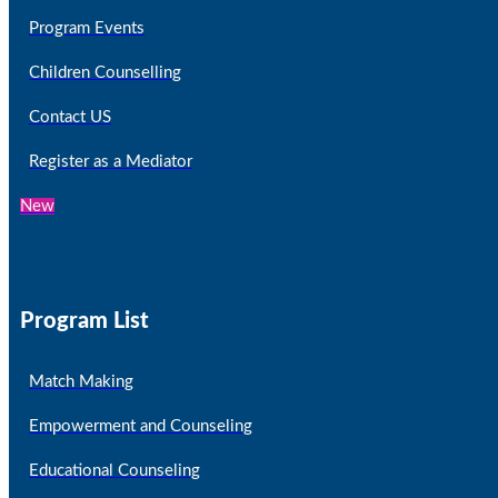
Program Events
Children Counselling
Contact US
Register as a Mediator
New
Program List
Match Making
Empowerment and Counseling
Educational Counseling