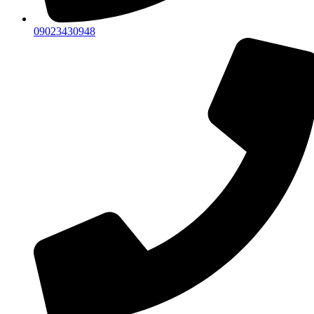
09023430948