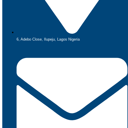
6, Adebo Close, Ilupeju, Lagos Nigeria