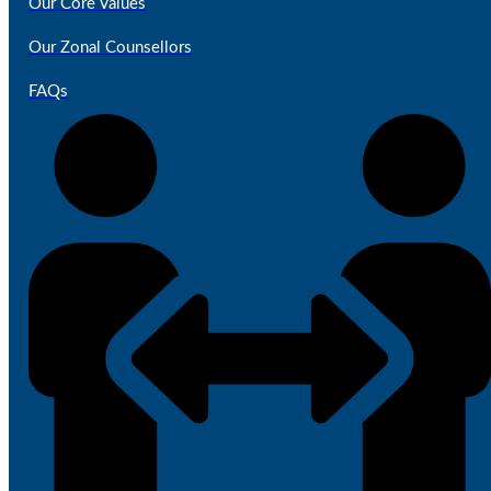
Our Core Values
Our Zonal Counsellors
FAQs