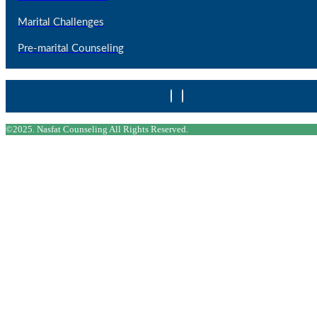
Marital Challenges
Pre-marital Counseling
©2025. Nasfat Counseling All Rights Reserved.