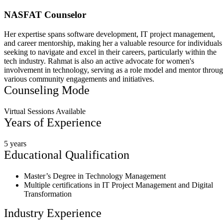
NASFAT Counselor
Her expertise spans software development, IT project management,
and career mentorship, making her a valuable resource for individuals
seeking to navigate and excel in their careers, particularly within the
tech industry. Rahmat is also an active advocate for women's
involvement in technology, serving as a role model and mentor throu
various community engagements and initiatives.
Counseling Mode
Virtual Sessions Available
Years of Experience
5 years
Educational Qualification
Master’s Degree in Technology Management
Multiple certifications in IT Project Management and Digital
Transformation
Industry Experience