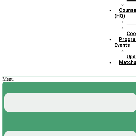
Counse
(HQ)
X
Coo
Progr
Events
Upd
Match
Menu