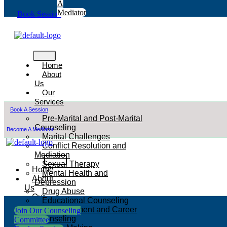
A
Mediator
Book Session
Home
About
Us
Our
Services
Book A Session
Pre-Marital and Post-Marital
Counseling
Become A Mediator
Marital Challenges
Conflict Resolution and
Mediation
Sexual Therapy
Home
Mental Health and
About
Depression
Us
Drug Abuse
Our
Educational Counseling
Services
Empowerment and Career
Join Our Counseling
Counseling
Committee
Pre-Marital and Post-Marital