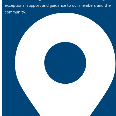
exceptional support and guidance to our members and the
community.