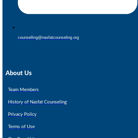
counselling@nasfatcounseling.org
About Us
Team Members
History of Nasfat Counseling
Privacy Policy
Terms of Use