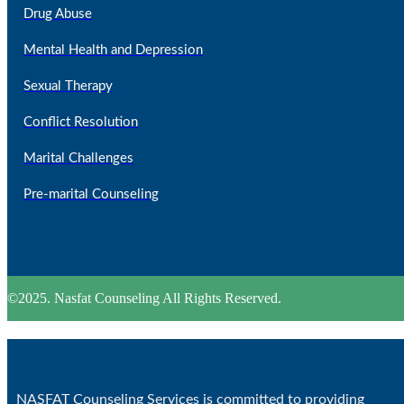
Drug Abuse
Mental Health and Depression
Sexual Therapy
Conflict Resolution
Marital Challenges
Pre-marital Counseling
©2025. Nasfat Counseling All Rights Reserved.
NASFAT Counseling Services is committed to providing