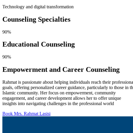
Technology and digital transformation
Counseling
Specialties
90%
Educational Counseling
90%
Empowerment and Career Counseling
Rahmat is passionate about helping individuals reach their professiona
goals, offering personalized career guidance, particularly to those in t
Islamic community. Her focus on empowerment, community
engagement, and career development allows her to offer unique
insights into navigating challenges in the professional world
Book Mrs. Rahmat Lasisi