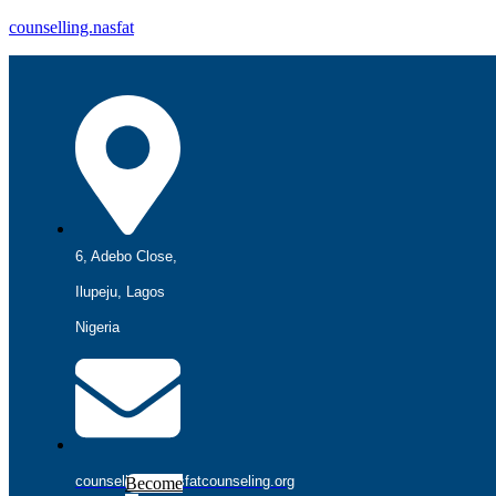
counselling.nasfat
6, Adebo Close,
Ilupeju, Lagos
Nigeria
counselling@nasfatcounseling.org
Become