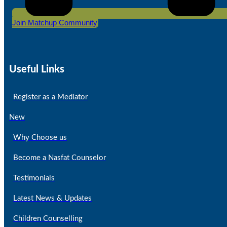
Join Matchup Community
Useful Links
Register as a Mediator
New
Why Choose us
Become a Nasfat Counselor
Testimonials
Latest News & Updates
Children Counselling