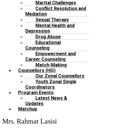
Marital Challenges
Conflict Resolution and
Mediation
Sexual Therapy
Mental Health and
Depression
Drug Abuse
Educational
Counseling
Empowerment and
Career Counseling
Match-Making
Counsellors (HQ)
Our Zonal Counsellors
Youth Zonal Single
Coordinators
Program Events
Latest News &
Updates
Matchup
Mrs. Rahmat Lasisi