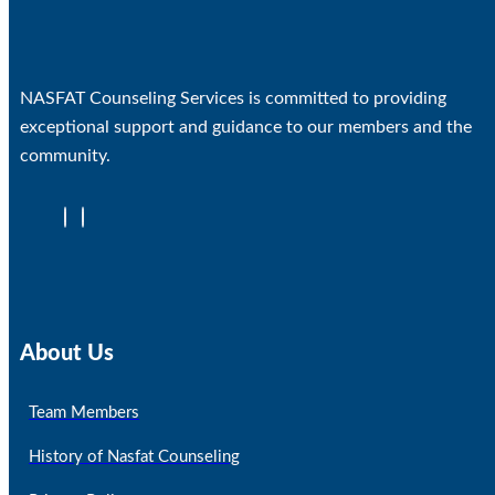
NASFAT Counseling Services is committed to providing
exceptional support and guidance to our members and the
community.
About Us
Team Members
History of Nasfat Counseling