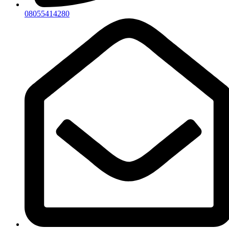
08055414280