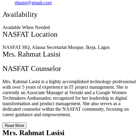
rtlasisi@gmail.com
Availability
Available When Needed
NASFAT Location
NASFAT HQ, Alausa Secretariat Mosque, Ikeja, Lagos
Mrs. Rahmat Lasisi
NASFAT Counselor
Mrs. Rahmat Lasisi is a highly accomplished technology professional
with over 5 years of experience in IT project management. She is
currently an Associate Manager at Verraki and a Google Women
Techmakers Ambassador, recognized for her leadership in digital
transformation and product management. She also serves as a
dedicated counselor within the NASFAT community, focusing on
career guidance and empowerment.
Read More
Mrs. Rahmat Lasisi