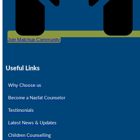
Join Matchup Community
Useful Links
Why Choose us
Become a Nasfat Counselor
Testimonials
Latest News & Updates
Children Counselling