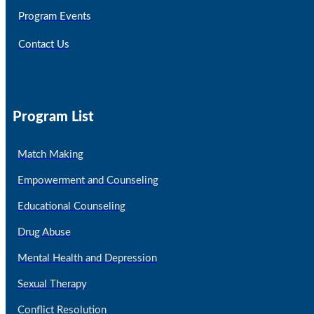
Program Events
Contact Us
Program List
Match Making
Empowerment and Counseling
Educational Counseling
Drug Abuse
Mental Health and Depression
Sexual Therapy
Conflict Resolution