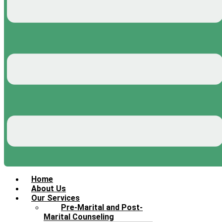
Home
About Us
Our Services
Pre-Marital and Post-
Marital Counseling