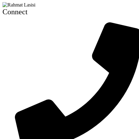
Connect