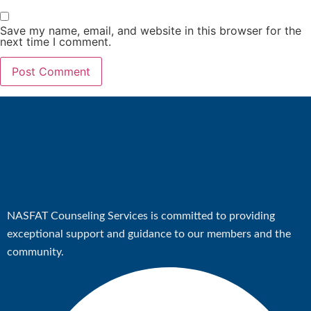
Save my name, email, and website in this browser for the
X
next time I comment.
NASFAT Counseling Services is committed to providing
exceptional support and guidance to our members and the
community.