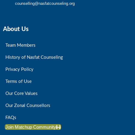
counselling@nasfatcounseling.org
About Us
Team Members
History of Nasfat Counseling
Privacy Policy
Terms of Use
Our Core Values
Our Zonal Counsellors
FAQs
Join Matchup Community