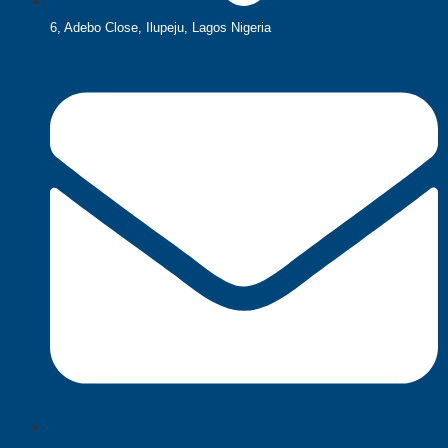
6, Adebo Close, Ilupeju, Lagos Nigeria