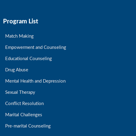
Program List
Match Making
Empowerment and Counseling
Educational Counseling
Drug Abuse
Mental Health and Depression
Sexual Therapy
Conflict Resolution
Marital Challenges
Pre-marital Counseling