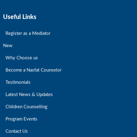
Useful Links
Register as a Mediator
New
Why Choose us
Become a Nasfat Counselor
Testimonials
Latest News & Updates
Children Counselling
Program Events
Contact Us