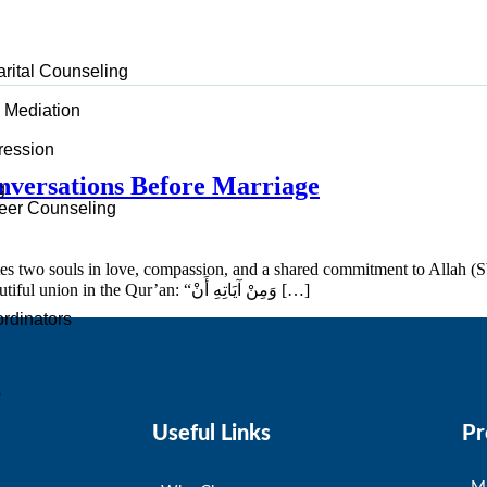
arital Counseling
d Mediation
ression
onversations Before Marriage
g
er Counseling
ites two souls in love, compassion, and a shared commitment to Allah (S
tranquility, love, and mercy between partners. Allah describes this beautiful union in the Qur’an: “وَمِنْ آيَاتِهِ أَنْ […]
rdinators
s
Useful Links
Pr