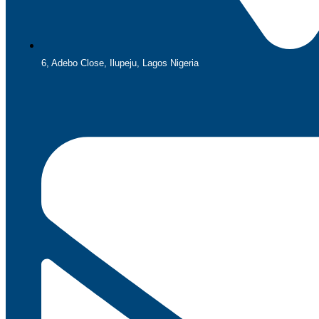
6, Adebo Close, Ilupeju, Lagos Nigeria