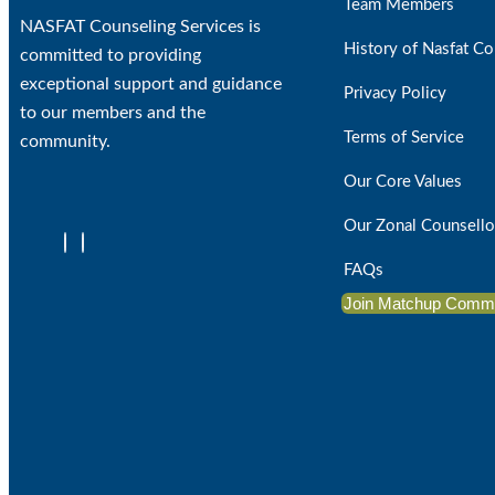
Team Members
NASFAT Counseling Services is
History of Nasfat Co
committed to providing
exceptional support and guidance
Privacy Policy
to our members and the
Terms of Service
community.
Our Core Values
Our Zonal Counsello
FAQs
Join Matchup Comm