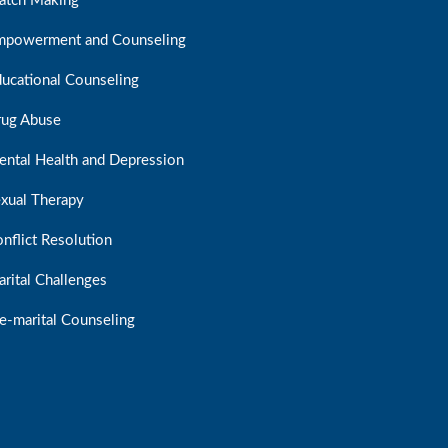
atch Making
mpowerment and Counseling
ucational Counseling
rug Abuse
ntal Health and Depression
xual Therapy
nflict Resolution
rital Challenges
e-marital Counseling