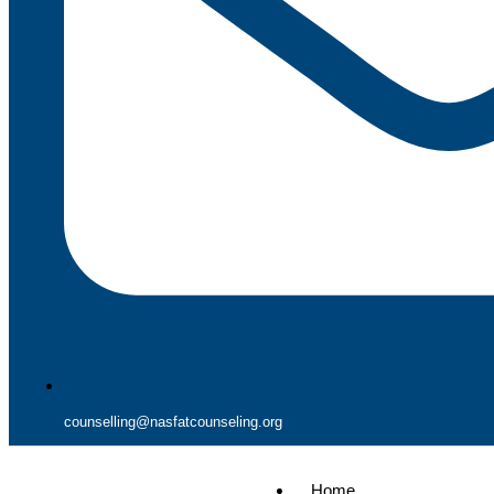
counselling@nasfatcounseling.org
Home