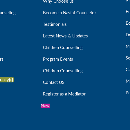
M
Why Choose us
E
unseling
Become a Nasfat Counselor
Ed
Testimonials
D
Latest News & Updates
Me
Children Counselling
Se
rs
Program Events
Co
Children Counselling
unity
Ma
Contact US
Pr
Register as a Mediator
New