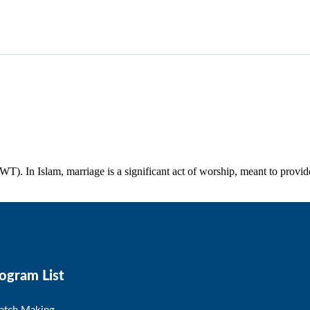
WT). In Islam, marriage is a significant act of worship, meant to provid
ogram List