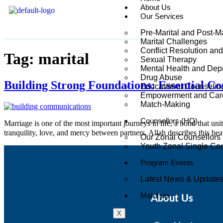
About Us
Our Services
Pre-Marital and Post-M
Marital Challenges
Conflict Resolution an
Tag:
marital
Sexual Therapy
Mental Health and Dep
Drug Abuse
Building Strong Foundations: Essential C
Educational Counselin
Empowerment and Care
Match-Making
Counsellors (HQ)
Marriage is one of the most important journeys in life, a bond that un
Our Zonal Counsellors
Youth Zonal Single Coo
Program Events
Latest News & Update
Matchup
About Us
X