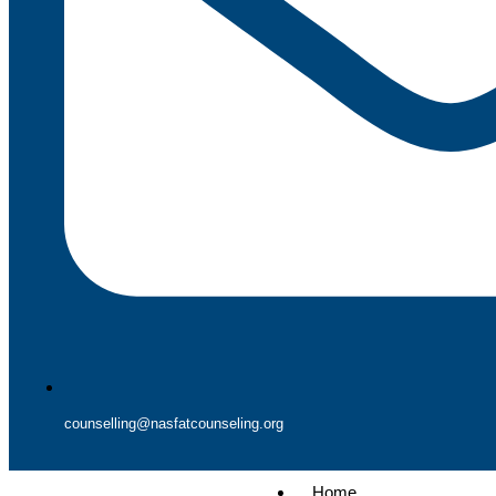
counselling@nasfatcounseling.org
Home