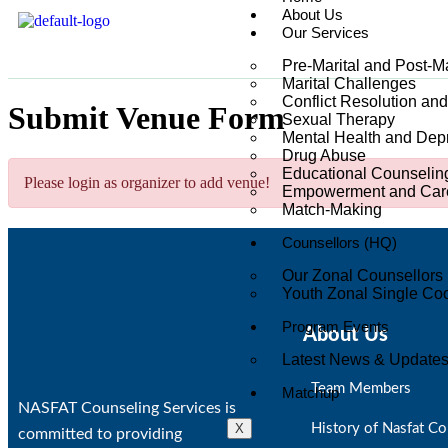
About Us
Our Services
Pre-Marital and Post-M
Marital Challenges
Conflict Resolution an
Submit Venue Form
Sexual Therapy
Mental Health and Dep
Drug Abuse
Educational Counselin
Please login as organizer to add venue!
Empowerment and Care
Match-Making
Counsellors (HQ)
Our Zonal Counsellors
Youth Zonal Single Coo
Program Events
About Us
Latest News & Update
Team Members
Matchup
NASFAT Counseling Services is
X
History of Nasfat Co
committed to providing