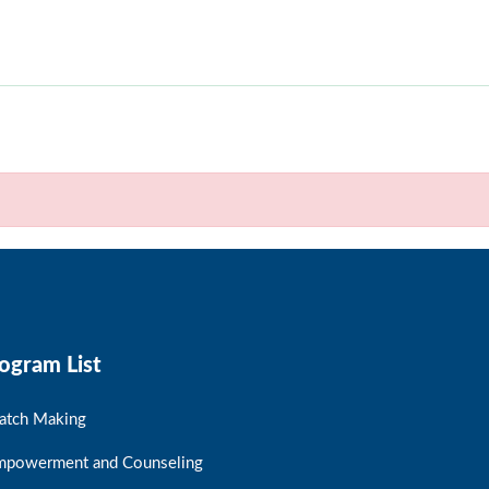
ogram List
atch Making
mpowerment and Counseling