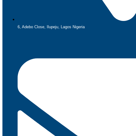
6, Adebo Close, Ilupeju, Lagos Nigeria