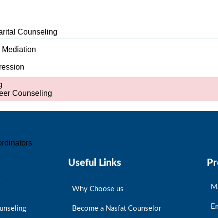
arital Counseling
d Mediation
ression
g
er Counseling
rdinators
Useful Links
Pr
s
M
Why Choose us
E
unseling
Become a Nasfat Counselor