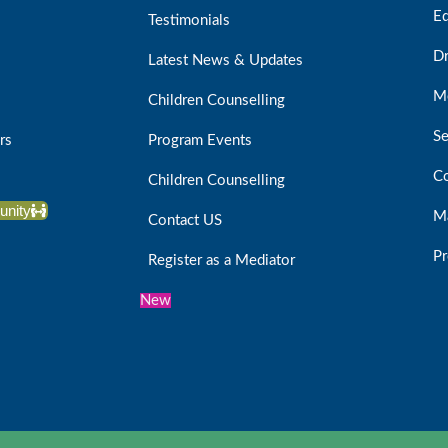
Ed
Testimonials
D
Latest News & Updates
Me
Children Counselling
Se
rs
Program Events
Co
Children Counselling
unity
Ma
Contact US
Pr
Register as a Mediator
New