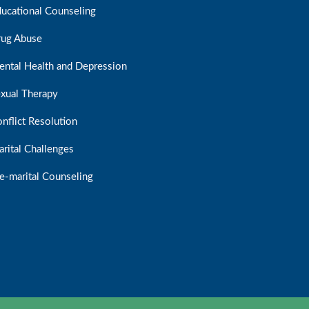
ucational Counseling
rug Abuse
ntal Health and Depression
xual Therapy
nflict Resolution
rital Challenges
e-marital Counseling