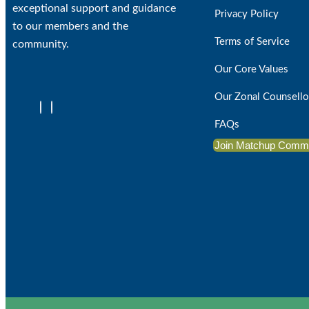
exceptional support and guidance
Privacy Policy
to our members and the
Terms of Service
community.
Our Core Values
Our Zonal Counsello
FAQs
Join Matchup Comm