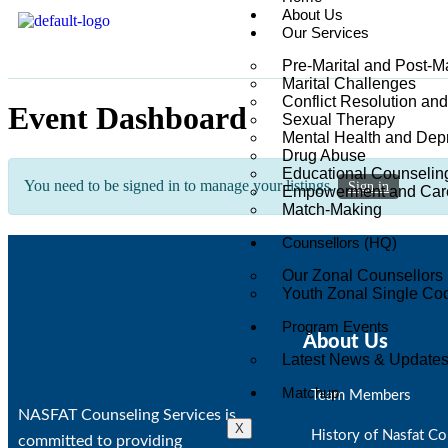
About Us
Our Services
Pre-Marital and Post-M
Marital Challenges
Conflict Resolution an
Event Dashboard
Sexual Therapy
Mental Health and Dep
Drug Abuse
Educational Counselin
You need to be signed in to manage your listings.
Sign in
Empowerment and Care
Match-Making
Counsellors (HQ)
Our Zonal Counsellors
Youth Zonal Single Coo
Program Events
About Us
Latest News & Update
Matchup
Team Members
NASFAT Counseling Services is
X
History of Nasfat Co
committed to providing