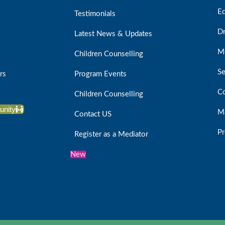
Ed
Testimonials
D
Latest News & Updates
Me
Children Counselling
Se
rs
Program Events
Co
Children Counselling
unity
Ma
Contact US
Pr
Register as a Mediator
New