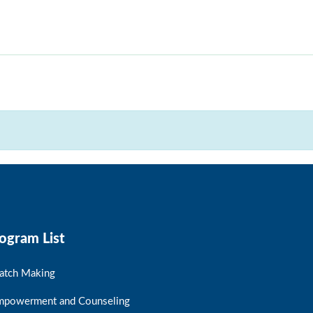
ogram List
atch Making
mpowerment and Counseling