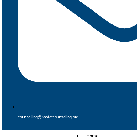
counselling@nasfatcounseling.org
Home