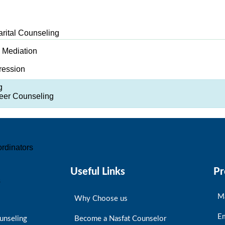
arital Counseling
d Mediation
ression
g
er Counseling
rdinators
Useful Links
Pr
s
M
Why Choose us
E
unseling
Become a Nasfat Counselor