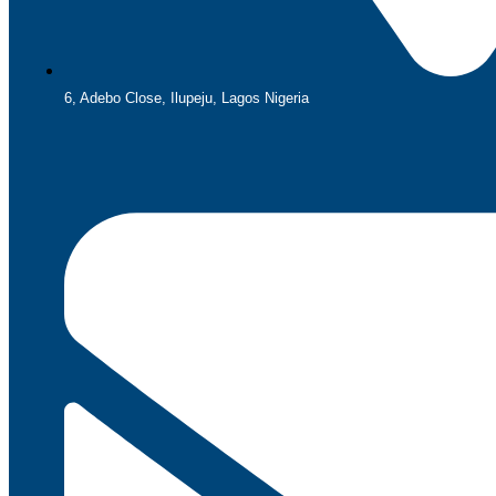
6, Adebo Close, Ilupeju, Lagos Nigeria