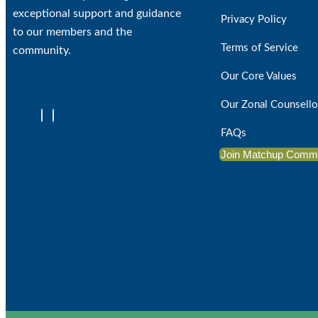
exceptional support and guidance
Privacy Policy
to our members and the
Terms of Service
community.
Our Core Values
Our Zonal Counsello
FAQs
Join Matchup Comm