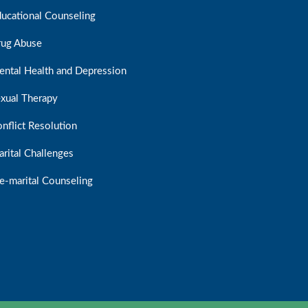
ucational Counseling
rug Abuse
ntal Health and Depression
xual Therapy
nflict Resolution
rital Challenges
e-marital Counseling