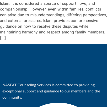
Educationa
Islam. It is considered a source of support, love, and
Empowerme
companionship. However, even within families, conflicts
Counseling
can arise due to misunderstandings, differing perspectives,
Match-Mak
and external pressures. Islam provides comprehensive
guidance on how to resolve these disputes while
Counsellor
maintaining harmony and respect among family members.
(HQ)
[…]
Our Zonal 
Youth Zona
Coordinators
Program
Events
Latest Ne
NASFAT Counseling Services is committed to providing
Matchup
exceptional support and guidance to our members and the
community.