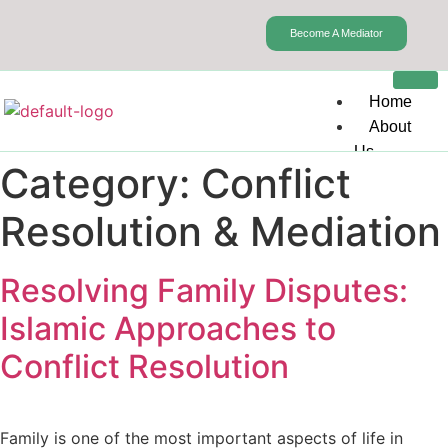
Become A Mediator
Home
About
Us
Category:
Conflict
Our
Services
Resolution & Mediation
Pre-Marital
Counseling
Resolving Family Disputes:
Marital Ch
Conflict Re
Islamic Approaches to
Mediation
Conflict Resolution
Sexual Th
Mental Hea
Depression
Drug Abus
Family is one of the most important aspects of life in