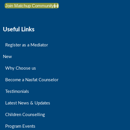
Join Matchup Community
Useful Links
Register as a Mediator
New
Why Choose us
Become a Nasfat Counselor
Testimonials
Latest News & Updates
Children Counselling
Program Events