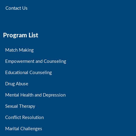
Contact Us
Program List
Match Making
Empowerment and Counseling
Educational Counseling
Drug Abuse
Mental Health and Depression
Sexual Therapy
Conflict Resolution
Marital Challenges