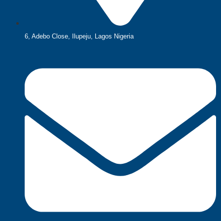
6, Adebo Close, Ilupeju, Lagos Nigeria