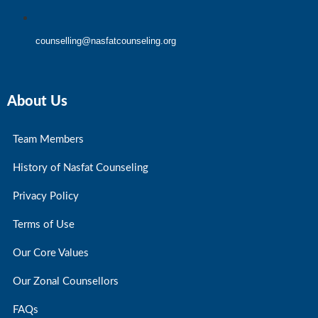
counselling@nasfatcounseling.org
About Us
Team Members
History of Nasfat Counseling
Privacy Policy
Terms of Use
Our Core Values
Our Zonal Counsellors
FAQs